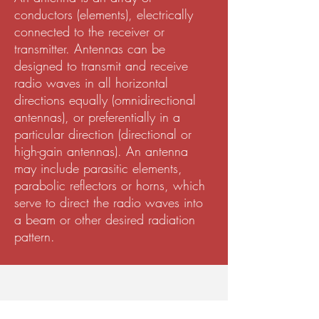
conductors (elements), electrically
connected to the receiver or
transmitter. Antennas can be
designed to transmit and receive
radio waves in all horizontal
directions equally (omnidirectional
antennas), or preferentially in a
particular direction (directional or
high-gain antennas). An antenna
may include parasitic elements,
parabolic reflectors or horns, which
serve to direct the radio waves into
a beam or other desired radiation
pattern.