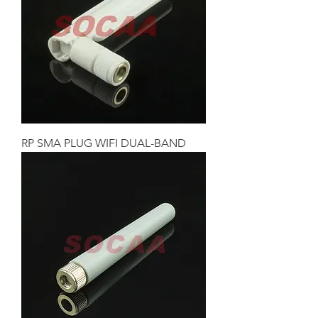
RP SMA PLUG WIFI DUAL-BAND