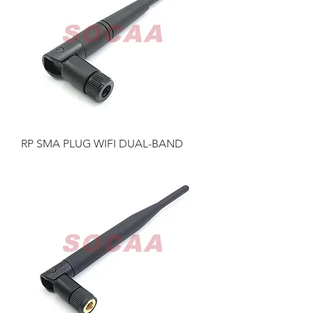
RP SMA PLUG WIFI DUAL-BAND