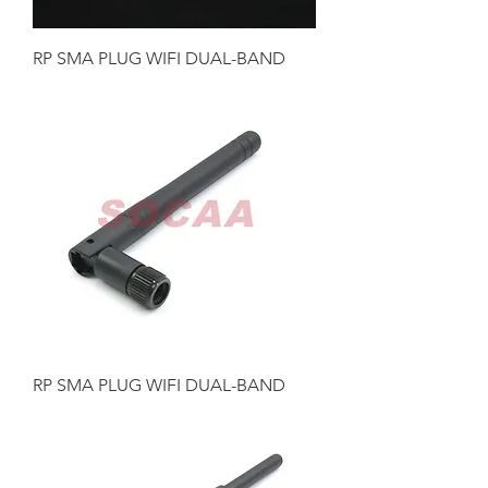
RP SMA PLUG WIFI DUAL-BAND
RP SMA PLUG WIFI DUAL-BAND