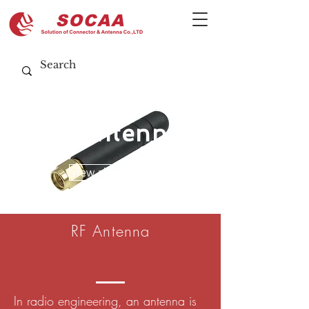
RF Antenna
View all Antenna
RF Antenna
In radio engineering, an antenna is