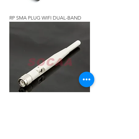
RP SMA PLUG WIFI DUAL-BAND
TNC PLUG WIFI DUAL-BAND