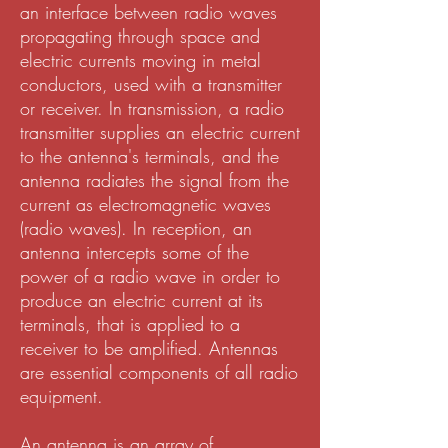
an interface between radio waves
propagating through space and
electric currents moving in metal
conductors, used with a transmitter
or receiver. In transmission, a radio
transmitter supplies an electric current
to the antenna's terminals, and the
antenna radiates the signal from the
current as electromagnetic waves
(radio waves). In reception, an
antenna intercepts some of the
power of a radio wave in order to
produce an electric current at its
terminals, that is applied to a
receiver to be amplified. Antennas
are essential components of all radio
equipment.
An antenna is an array of