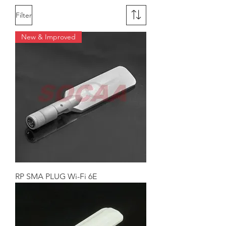
Filter
New & Improved
RP SMA PLUG Wi-Fi 6E