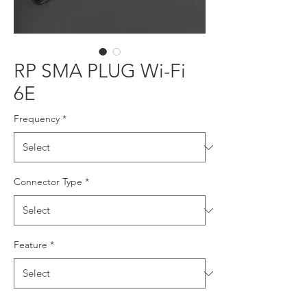
RP SMA PLUG Wi-Fi
6E
Frequency
*
Connector Type
*
Feature
*