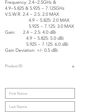
Frequency: 2.4~2.5GHz &
4.9~5.825 & 5.925 ~ 7.125GHz
V.S.W.R: 2.4 ~ 2.5: 2.0 MAX
4.9 ~ 5.825: 2.0 MAX
5.925 ~ 7.125: 3.0 MAX
Gain: 2.4 ~ 2.5: 4.0 dBi
4.9 ~ 5.825: 5.0 dBi
5.925 ~ 7.125: 6.0 dBi
Gain Deviation: +/- 0.5 dBi
Product ID
4AAS0126X-XX