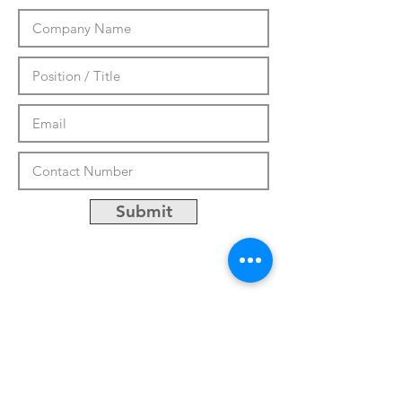
Submit
CUSTOMIZATION
ABOUT US
PRESS RELEASES
CONTACTS