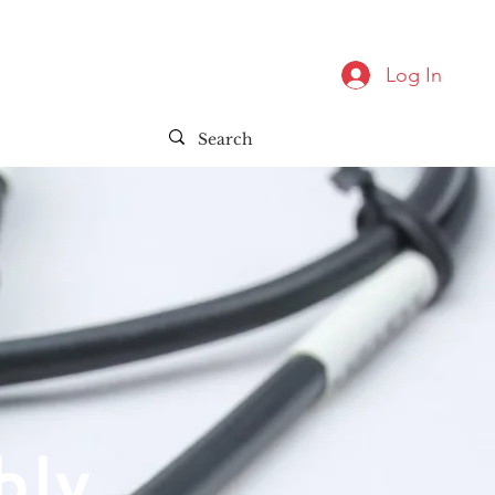
Log In
bly