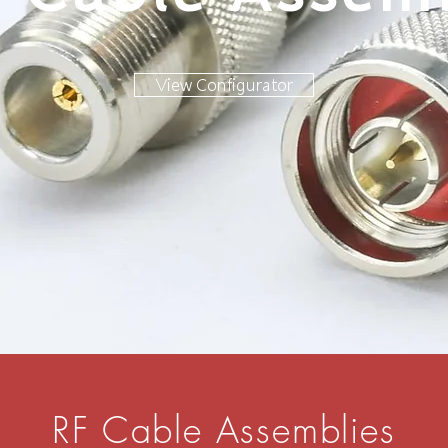
View Configurator
RF Cable Assemblies