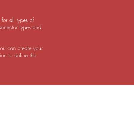
or all types of
onnector types and
you can create your
ion to define the