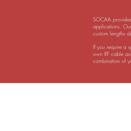
SOCAA provides a
applications. Ou
custom lengths d
If you require a 
own RF cable asse
combination of y