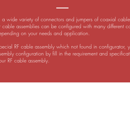
 wide variety of connectors and jumpers of coaxial cable f
r cable assemblies can be configured with many different c
epending on your needs and application.
special RF cable assembly which not found in configurator, 
mbly configuration by fill in the requirement and specificat
our RF cable assembly.