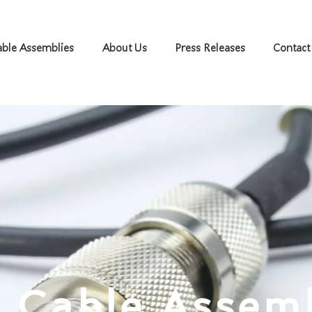
ble Assemblies
About Us
Press Releases
Contact
 Cable Assem