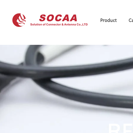
Product
Ca
RF