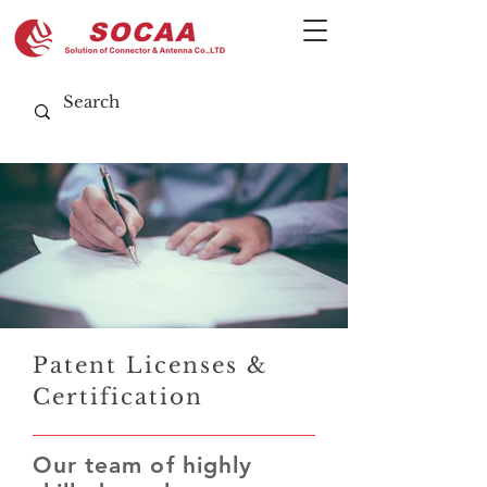
Patent Licenses &
Certification
Our team of highly