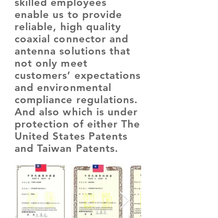
skilled employees
enable us to provide
reliable, high quality
coaxial connector and
antenna solutions that
not only meet
customers’ expectations
and environmental
compliance regulations.
And also which is under
protection of either The
United States Patents
and Taiwan Patents.