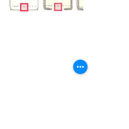
CUSTOMIZATION
ABOUT US
PRESS RELEASES
CONTACTS
No.50, Lane 486, Jhong-jheng 3rd St.,
Yongkang District, Tainan City, Taiwan
Email:
khsu@socaa.com.tw
Tel:
06-2427963
Fax:
06-2434019