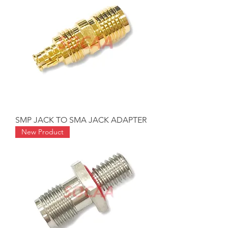
SMP JACK TO SMA JACK ADAPTER
New Product