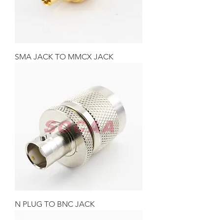
SMA JACK TO MMCX JACK
N PLUG TO BNC JACK