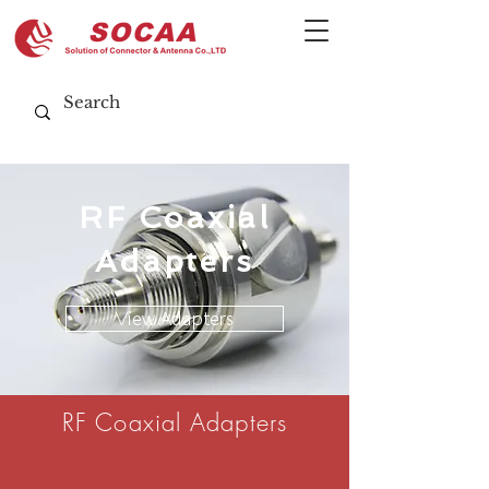
RF Coaxial
Adapters
View Adapters
RF Coaxial Adapters