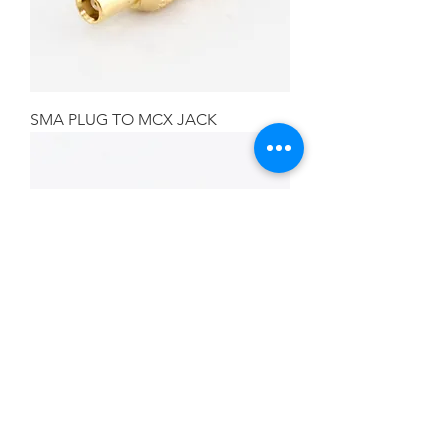
SMA PLUG TO MCX JACK
SMA JACK TO BNC PLUG