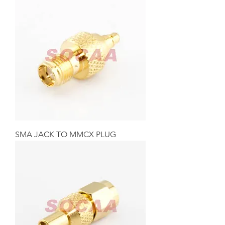
SMA JACK TO MMCX PLUG