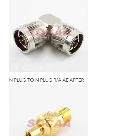
N PLUG TO N PLUG R/A ADAPTER