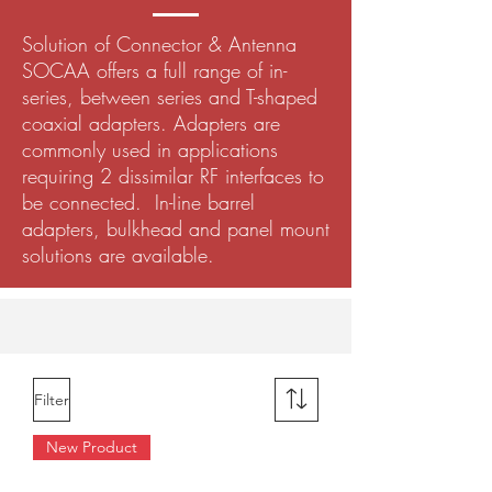
Solution of Connector & Antenna
SOCAA offers a full range of in-
series, between series and T-shaped
coaxial adapters. Adapters are
commonly used in applications
requiring 2 dissimilar RF interfaces to
be connected. In-line barrel
adapters, bulkhead and panel mount
solutions are available.
Filter
New Product