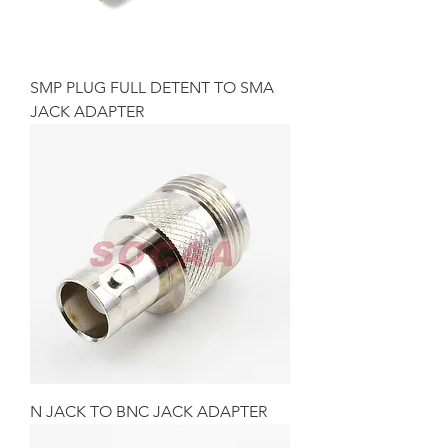
SMP PLUG FULL DETENT TO SMA
JACK ADAPTER
N JACK TO BNC JACK ADAPTER