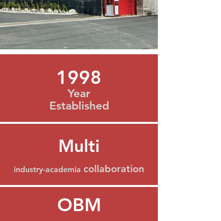
1998
Year
Established
Multi
collaboration
industry-academia
OBM