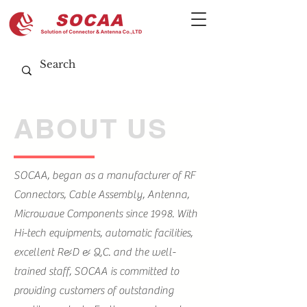
ABOUT US
SOCAA, began as a manufacturer of RF
Connectors, Cable Assembly, Antenna,
Microwave Components since 1998. With
Hi-tech equipments, automatic facilities,
excellent R&D & Q.C. and the well-
trained staff, SOCAA is committed to
providing customers of outstanding