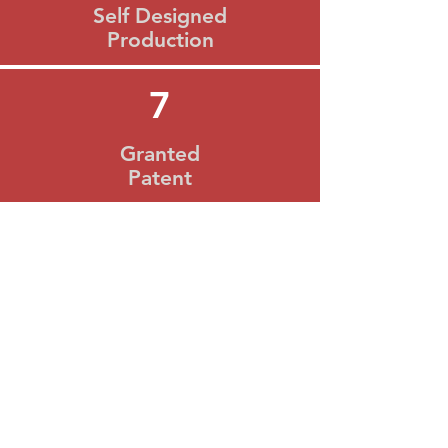
Self Designed
Production
7
Granted
Patent