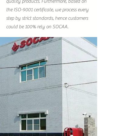
quality products. Furthermore, based on
the ISO-9001 certificate, we process every
step by strict standards, hence customers
could be 100% rely on SOCAA.