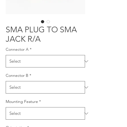
SMA PLUG TO SMA
JACK R/A
Connector A
*
Connector B
*
Mounting Feature
*