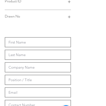
Product ID
4TSP00SJ00B-001
Drawn No
14-0031