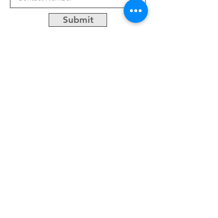
Submit
CUSTOMIZATION
ABOUT US
PRESS RELEASES
CONTACTS
No.50, Lane 486, Jhong-jheng 3rd St.,
Yongkang District, Tainan City, Taiwan
Email:
khsu@socaa.com.tw
Tel:
06-2427963
Fax:
06-2434019