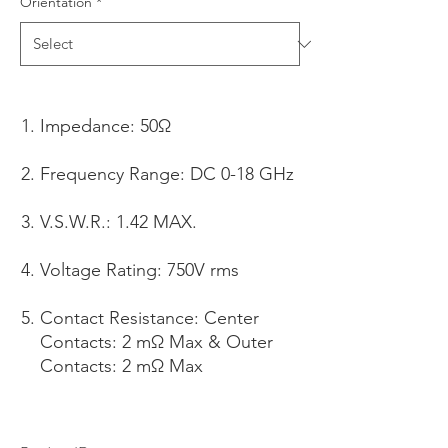
Orientation
*
Impedance: 50Ω
Frequency Range: DC 0-18 GHz
V.S.W.R.: 1.42 MAX.
Voltage Rating: 750V rms
Contact Resistance: Center
Contacts: 2 mΩ Max & Outer
Contacts: 2 mΩ Max