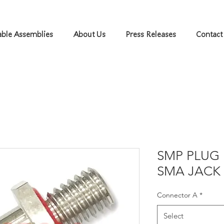
ble Assemblies
About Us
Press Releases
Contact
SMP PLUG 
SMA JACK
Connector A
*
Select