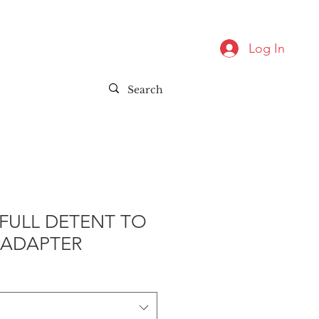
Log In
FULL DETENT TO
 ADAPTER