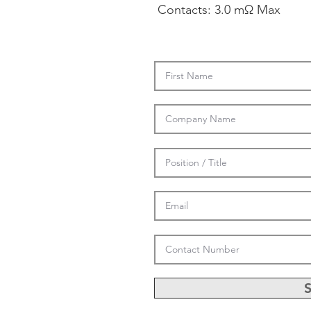
Contacts: 3.0 mΩ Max