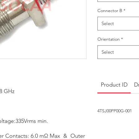
Connector B
*
Select
Orientation
*
Select
Product ID
D
18 GHz
4TSJ00PP00G-001
oltage:335Vrms min.
ter Contacts: 6.0 mΩ Max & Outer