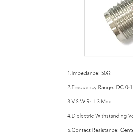
1.Impedance: 50Ω
2.Frequency Range: DC 0-
3.V.S.W.R: 1.3 Max
4.Dielectric Withstanding V
5.Contact Resistance: Cen