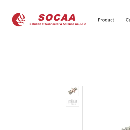
Product
Ca