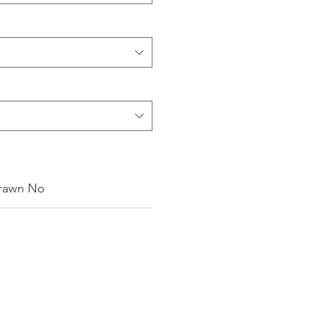
rawn No