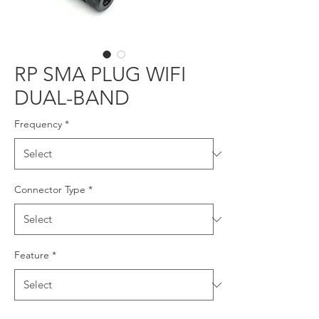
RP SMA PLUG WIFI
DUAL-BAND
Frequency
*
Connector Type
*
Feature
*