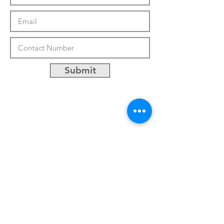
Submit
CUSTOMIZATION
ABOUT US
PRESS RELEASES
CONTACTS
No.50, Lane 486, Jhong-jheng 3rd St.,
Yongkang District, Tainan City, Taiwan
Email:
khsu@socaa.com.tw