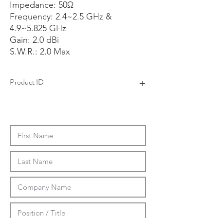
Impedance: 50Ω
Frequency: 2.4~2.5 GHz &
4.9~5.825 GHz
Gain: 2.0 dBi
S.W.R.: 2.0 Max
Product ID
4AAS0102F-01