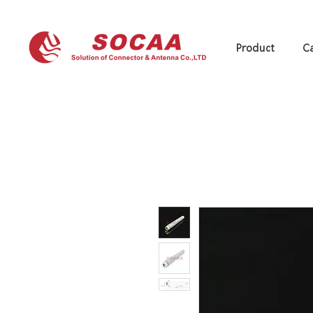
Product
Ca