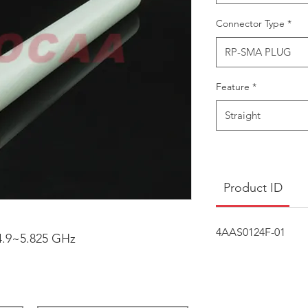
Connector Type
*
RP-SMA PLUG
Feature
*
Straight
Product ID
4AAS0124F-01
4.9~5.825 GHz