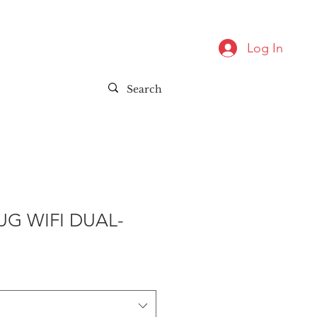
Log In
UG WIFI DUAL-