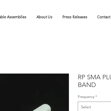
ble Assemblies
About Us
Press Releases
Contact
RP SMA PL
BAND
Frequency
*
Select