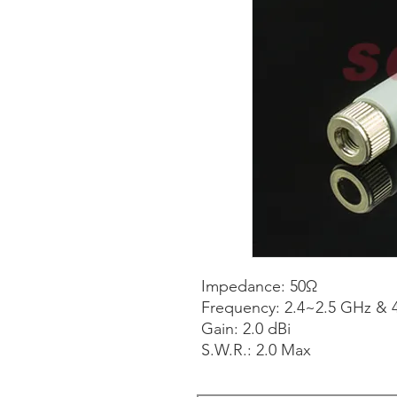
Impedance: 50Ω
Frequency: 2.4~2.5 GHz & 
Gain: 2.0 dBi
S.W.R.: 2.0 Max