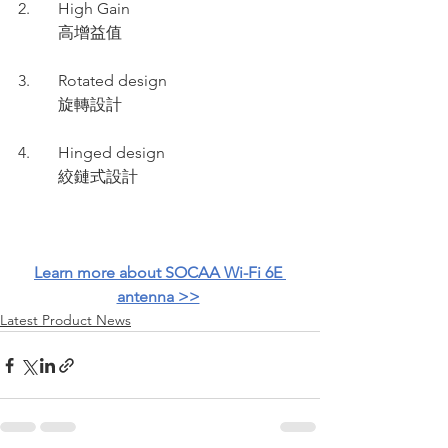
2.       High Gain 
          高增益值  
3.       Rotated design 
          旋轉設計
4.       Hinged design 
          絞鏈式設計
Learn more about SOCAA Wi-Fi 6E 
antenna >>
Latest Product News