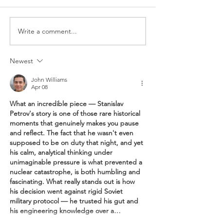
Write a comment...
Newest
Better lightning protection with no
John Williams
compromise on performance | 更好的
Apr 08
避雷效果，無需妥協效率
What an incredible piece — Stanislav 
Petrov's story is one of those rare historical 
moments that genuinely makes you pause 
and reflect. The fact that he wasn't even 
supposed to be on duty that night, and yet 
his calm, analytical thinking under 
unimaginable pressure is what prevented a 
nuclear catastrophe, is both humbling and 
fascinating. What really stands out is how 
his decision went against rigid Soviet 
military protocol — he trusted his gut and 
his engineering knowledge over a…