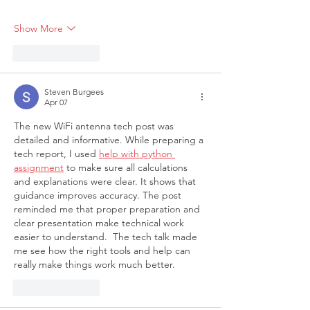
Show More
Like
Reply
Steven Burgees
Apr 07
The new WiFi antenna tech post was 
detailed and informative. While preparing a 
tech report, I used 
help with python 
assignment
 to make sure all calculations 
and explanations were clear. It shows that 
guidance improves accuracy. The post 
reminded me that proper preparation and 
clear presentation make technical work 
easier to understand. 
 The tech talk made 
me see how the right tools and help can 
really make things work much better.
Like
Reply