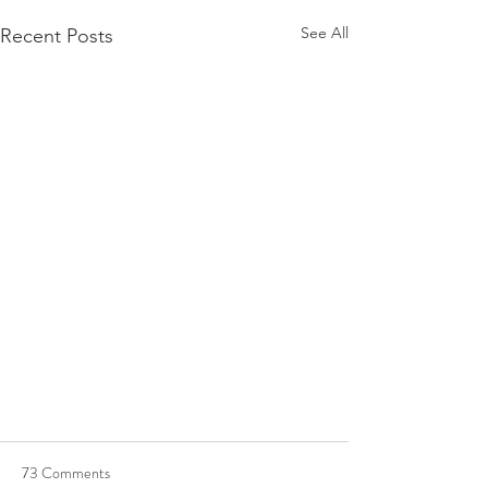
See All
Recent Posts
73 Comments