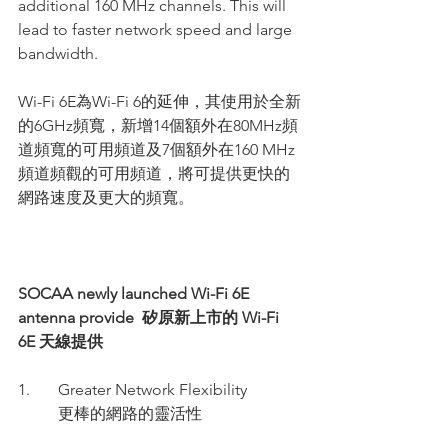
additional 160 MHz channels. This will 
lead to faster network speed and large 
bandwidth.
Wi-Fi 6E為Wi-Fi 6的延伸，其使用於全新
的6GHz頻寬，新增14個額外在80MHz頻
道頻寬的可用頻道及7個額外在160 MHz
頻道頻觀的可用頻道，將可提供更快的
網路速度及更大的頻寬。
SOCAA newly launched Wi-Fi 6E 
antenna provide  矽原新上市的 Wi-Fi 
6E 天線提供
1.       
Greater Network Flexibility
          更棒的網路的靈活性