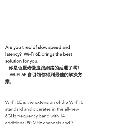
Are you tired of slow speed and 
latency?  Wi-Fi 6E brings the best 
solution for you.   
   你是否厭倦慢速跟網路的延遲了嗎?
Wi-Fi 6E 會引領你得到最佳的解決方
案。
Wi-Fi 6E is the extension of the Wi-Fi 6 
standard and operates in the all-new 
6GHz frequency band with 14 
additional 80 MHz channels and 7 