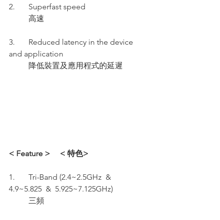
2.       Superfast speed 
          高速
3.       Reduced latency in the device 
and application 
          降低裝置及應用程式的延遲
< Feature >     < 特色>
1.       Tri-Band (2.4~2.5GHz  &  
4.9~5.825  &  5.925~7.125GHz)
          三頻