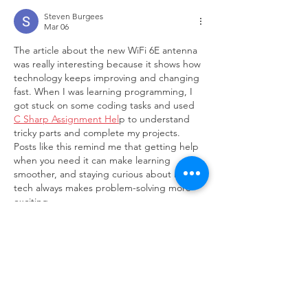
Steven Burgees
Mar 06
The article about the new WiFi 6E antenna 
was really interesting because it shows how 
technology keeps improving and changing 
fast. When I was learning programming, I 
got stuck on some coding tasks and used 
C Sharp Assignment Hel
p to understand 
tricky parts and complete my projects. 
Posts like this remind me that getting help 
when you need it can make learning 
smoother, and staying curious about new 
tech always makes problem-solving more 
exciting.
Edited
Like
Reply
Ricky Rivera
Jan 08