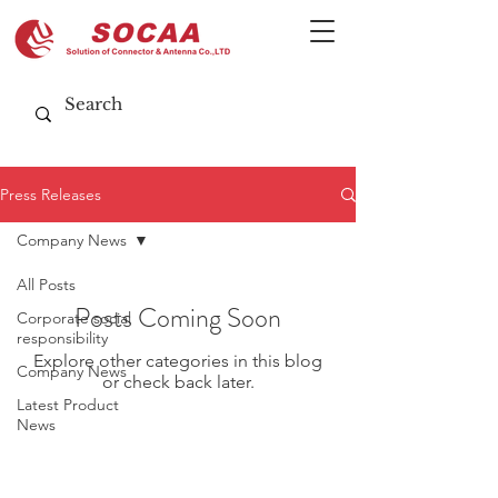
Press Releases
Company News
All Posts
Posts Coming Soon
Corporate social
responsibility
Explore other categories in this blog
Company News
or check back later.
Latest Product
News
CUSTOMIZATION