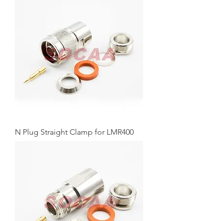
N Plug Straight Clamp for LMR400