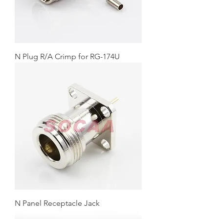
N Plug R/A Crimp for RG-174U
N Panel Receptacle Jack