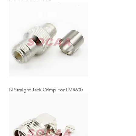
N Straight Jack Crimp For LMR600