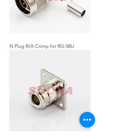
N Plug R/A Crimp for RG-58U
N Straight Jack Panel Mount