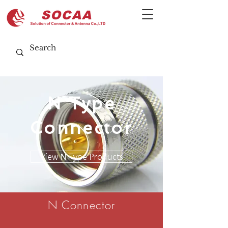
N Type
Connector
View N Type Products
N Connector