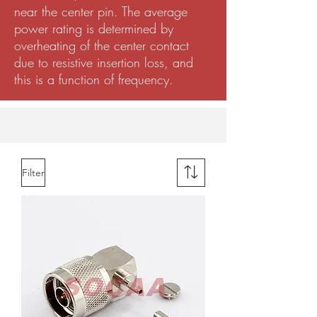
near the center pin. The average
power rating is determined by
overheating of the center contact
due to resistive insertion loss, and
this is a function of frequency.
Filter