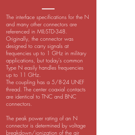
The interface specifications for the N
and many other connectors are
referenced in MIL-STD-348.
Originally, the connector was
designed to carry signals at
frequencies up to 1 GHz in military
applications, but today's common
Type N easily handles frequencies
up to 11 GHz.
The coupling has a 5/8-24 UNEF
thread. The center coaxial contacts
are identical to TNC and BNC
connectors.
The peak power rating of an N
connector is determined by voltage
breakdown/ionization of the air