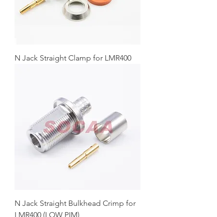
N Jack Straight Clamp for LMR400
N Jack Straight Bulkhead Crimp for
LMR400 (LOW PIM)