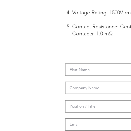
Voltage Rating: 1500V rm
Contact Resistance: Cen
Contacts: 1.0 mΩ