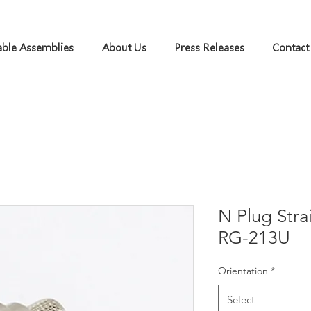
ble Assemblies
About Us
Press Releases
Contact
N Plug Str
RG-213U
Orientation
*
Select