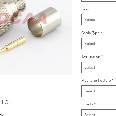
Gender
*
Select
Cable Type
*
Select
Termination
*
Select
Mounting Feature
*
Select
11 GHz
Polarity
*
Hz
Select