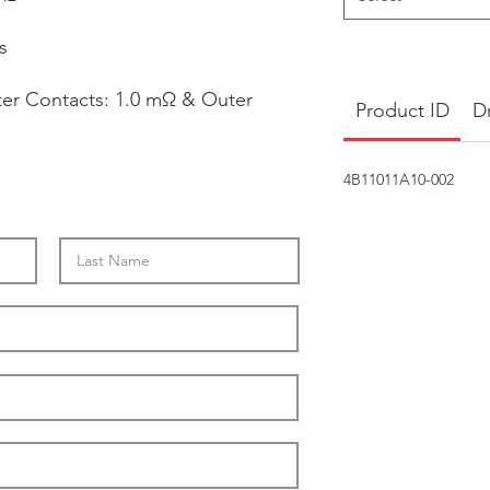
s
ter Contacts: 1.0 mΩ & Outer
Product ID
D
4B11011A10-002