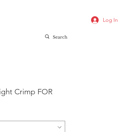
Log In
aight Crimp FOR