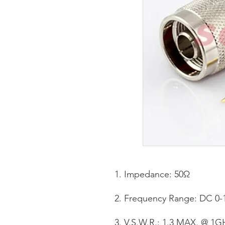
Impedance: 50Ω
Frequency Range: DC 0-
V.S.W.R.: 1.3 MAX. @ 1G