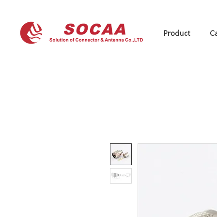
Product
Ca