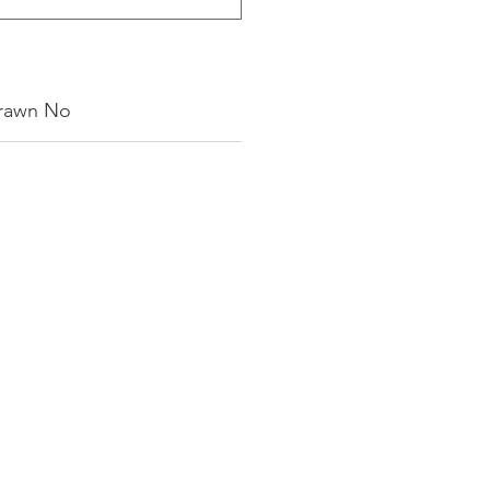
rawn No