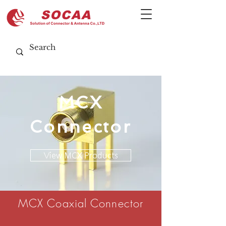
MCX
Connector
View MCX Products
MCX Coaxial Connector