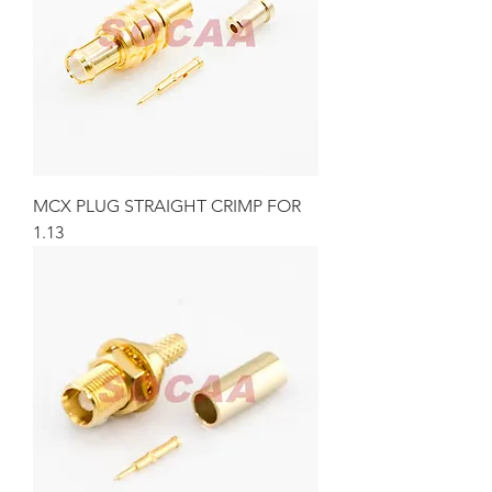
MCX PLUG STRAIGHT CRIMP FOR
1.13