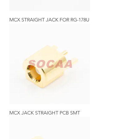
MCX STRAIGHT JACK FOR RG-178U
MCX JACK STRAIGHT PCB SMT