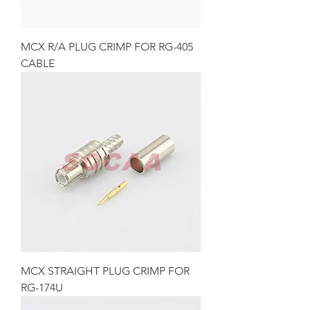
MCX R/A PLUG CRIMP FOR RG-405
CABLE
MCX STRAIGHT PLUG CRIMP FOR
RG-174U