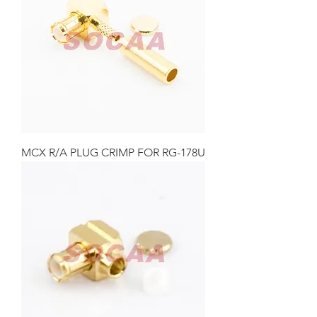
MCX R/A PLUG CRIMP FOR RG-178U