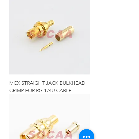
MCX STRAIGHT JACK BULKHEAD
CRIMP FOR RG-174U CABLE