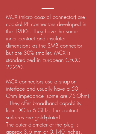
MCX (micro coaxial connector) are
coaxial RF connectors developed in
the 1980s. They have the same
inner contact and insulator
dimensions as the SMB connector
but are 30% smaller. MCX is
standardized in European CECC
22220.
MCX connectors use a snap-on
interface and usually have a 50-
Ohm impedance (some are 75-Ohm)
. They offer broadband capability
from DC to 6 GHz. The contact
surfaces are gold-plated.
The outer diameter of the plug is
approx 3.6 mm or 0.140 inches.