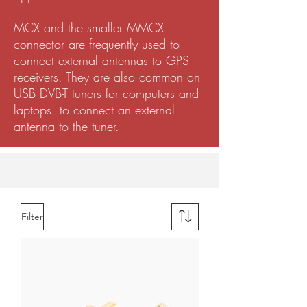
MCX and the smaller MMCX
connector are frequently used to
connect external antennas to GPS
receivers. They are also common on
USB DVB-T tuners for computers and
laptops, to connect an external
antenna to the tuner.
Filter