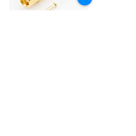
MCX STRAIGHT JACK CRIMP FOR
RG-174U