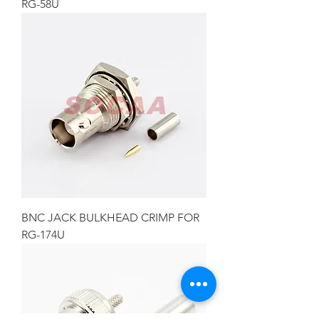
RG-58U
BNC JACK BULKHEAD CRIMP FOR
RG-174U