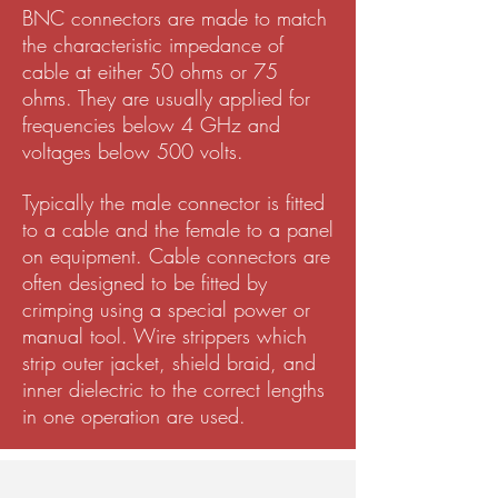
BNC connectors are made to match
the characteristic impedance of
cable at either 50 ohms or 75
ohms. They are usually applied for
frequencies below 4 GHz and
voltages below 500 volts.
Typically the male connector is fitted
to a cable and the female to a panel
on equipment. Cable connectors are
often designed to be fitted by
crimping using a special power or
manual tool. Wire strippers which
strip outer jacket, shield braid, and
inner dielectric to the correct lengths
in one operation are used.