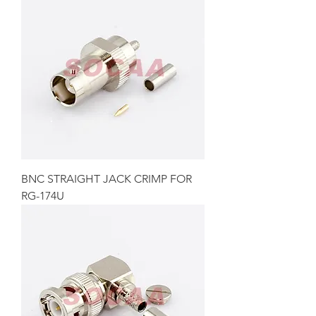
BNC STRAIGHT JACK CRIMP FOR
RG-174U