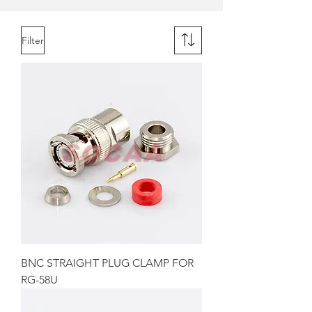
Filter
BNC STRAIGHT PLUG CLAMP FOR
RG-58U