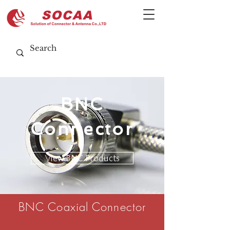
BNC
Connector
View BNC Products
BNC Coaxial Connector