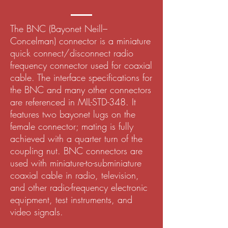
The BNC (Bayonet Neill–
Concelman) connector is a miniature
quick connect/disconnect radio
frequency connector used for coaxial
cable. The interface specifications for
the BNC and many other connectors
are referenced in MIL-STD-348. It
features two bayonet lugs on the
female connector; mating is fully
achieved with a quarter turn of the
coupling nut. BNC connectors are
used with miniature-to-subminiature
coaxial cable in radio, television,
and other radio-frequency electronic
equipment, test instruments, and
video signals.