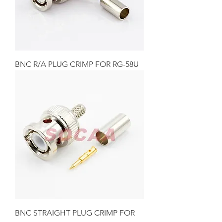
BNC R/A PLUG CRIMP FOR RG-58U
BNC STRAIGHT PLUG CRIMP FOR