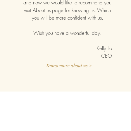
and now we would like to recommend you
visit About us page for knowing us. Which
you will be more confident with us.
Wish you have a wonderful day.
Kelly Lo
CEO
Know more about us >
IZATION
ABOUT US
PRESS RELEAS
 Configurator
Our Company
Blog
Quality Commitment