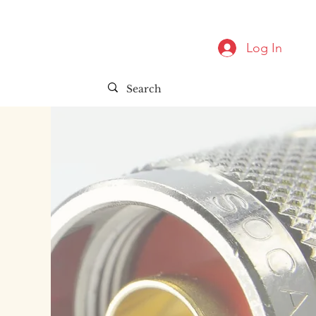
Log In