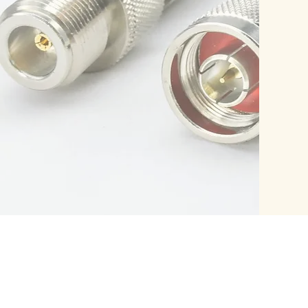
PRODUCTS
CUSTOM
RF Coaxial Connector
RF Cable
RF Coaxial Adapter