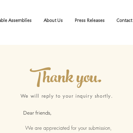
ble Assemblies
About Us
Press Releases
Contact
Thank you.
We will reply to your inquiry shortly.
Dear friends,
We are appreciated for your submission,