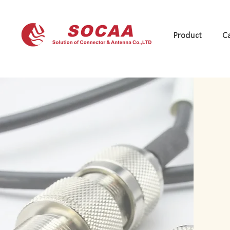
Product
Ca