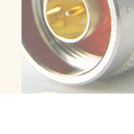
ES
CONTACTS
Contact Us
Location