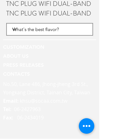
TNC PLUG WIFI DUAL-BAND
TNC PLUG WIFI DUAL-BAND
CUSTOMIZATION
ABOUT US
PRESS RELEASES
CONTACTS
No.50, Lane 486, Jhong-jheng 3rd St.,
Yongkang District, Tainan City, Taiwan
Email:
khsu@socaa.com.tw
Tel:
06-2427963
Fax:
06-2434019