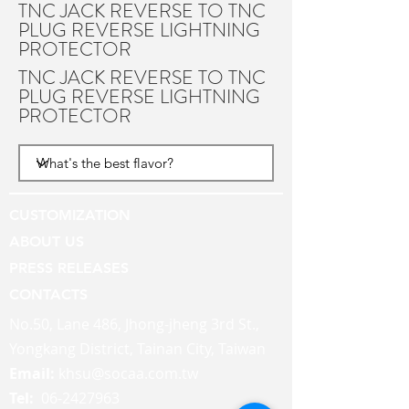
TNC JACK REVERSE TO TNC
PLUG REVERSE LIGHTNING
PROTECTOR
TNC JACK REVERSE TO TNC
PLUG REVERSE LIGHTNING
PROTECTOR
CUSTOMIZATION
ABOUT US
PRESS RELEASES
CONTACTS
No.50, Lane 486, Jhong-jheng 3rd St.,
Yongkang District, Tainan City, Taiwan
Email:
khsu@socaa.com.tw
Tel:
06-2427963