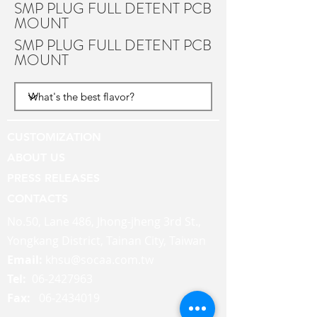
SMP PLUG FULL DETENT PCB
MOUNT
SMP PLUG FULL DETENT PCB
MOUNT
CUSTOMIZATION
ABOUT US
PRESS RELEASES
CONTACTS
No.50, Lane 486, Jhong-jheng 3rd St.,
Yongkang District, Tainan City, Taiwan
Email:
khsu@socaa.com.tw
Tel:
06-2427963
Fax:
06-2434019