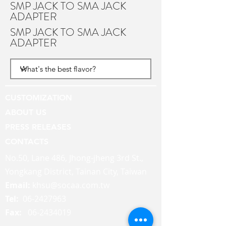
SMP JACK TO SMA JACK
ADAPTER
SMP JACK TO SMA JACK
ADAPTER
CUSTOMIZATION
ABOUT US
PRESS RELEASES
CONTACTS
No.50, Lane 486, Jhong-jheng 3rd St.,
Yongkang District, Tainan City, Taiwan
Email:
khsu@socaa.com.tw
Tel:
06-2427963
Fax:
06-2434019