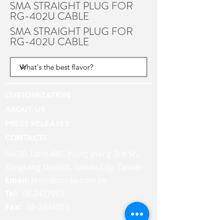
SMA STRAIGHT PLUG FOR
RG-402U CABLE
SMA STRAIGHT PLUG FOR
RG-402U CABLE
CUSTOMIZATION
ABOUT US
PRESS RELEASES
CONTACTS
No.50, Lane 486, Jhong-jheng 3rd St.,
Yongkang District, Tainan City, Taiwan
Email:
khsu@socaa.com.tw
Tel:
06-2427963
Fax:
06-2434019