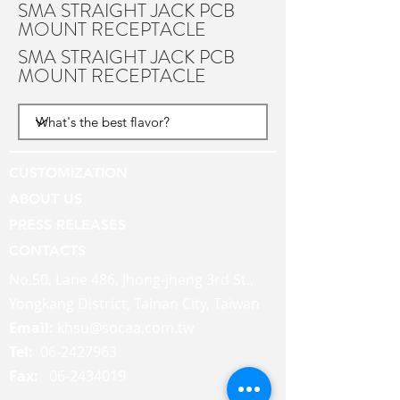
SMA STRAIGHT JACK PCB
MOUNT RECEPTACLE
SMA STRAIGHT JACK PCB
MOUNT RECEPTACLE
CUSTOMIZATION
ABOUT US
PRESS RELEASES
CONTACTS
No.50, Lane 486, Jhong-jheng 3rd St.,
Yongkang District, Tainan City, Taiwan
Email:
khsu@socaa.com.tw
Tel:
06-2427963
Fax:
06-2434019