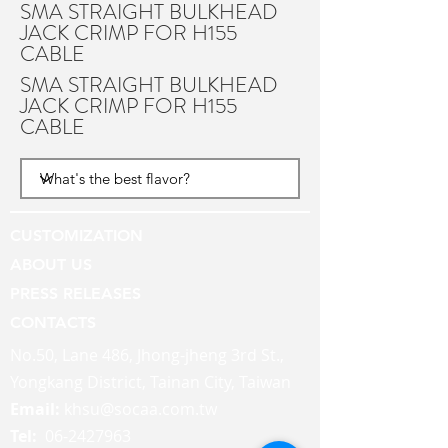
SMA STRAIGHT BULKHEAD
JACK CRIMP FOR H155
CABLE
SMA STRAIGHT BULKHEAD
JACK CRIMP FOR H155
CABLE
CUSTOMIZATION
ABOUT US
PRESS RELEASES
CONTACTS
No.50, Lane 486, Jhong-jheng 3rd St.,
Yongkang District, Tainan City, Taiwan
Email:
khsu@socaa.com.tw
Tel:
06-2427963