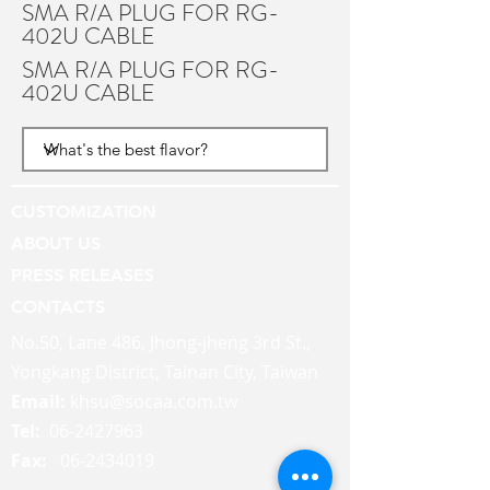
SMA R/A PLUG FOR RG-
402U CABLE
SMA R/A PLUG FOR RG-
402U CABLE
CUSTOMIZATION
ABOUT US
PRESS RELEASES
CONTACTS
No.50, Lane 486, Jhong-jheng 3rd St.,
Yongkang District, Tainan City, Taiwan
Email:
khsu@socaa.com.tw
Tel:
06-2427963
Fax:
06-2434019