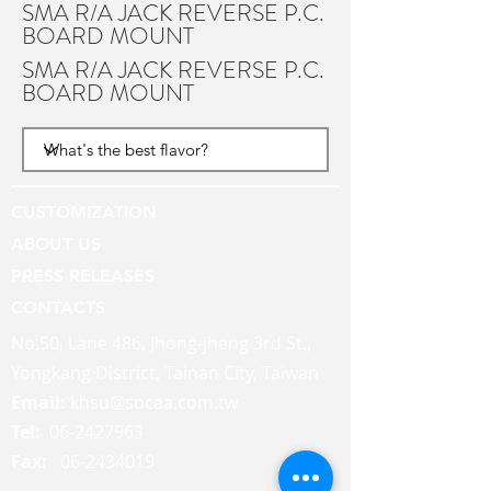
SMA R/A JACK REVERSE P.C.
BOARD MOUNT
SMA R/A JACK REVERSE P.C.
BOARD MOUNT
CUSTOMIZATION
ABOUT US
PRESS RELEASES
CONTACTS
No.50, Lane 486, Jhong-jheng 3rd St.,
Yongkang District, Tainan City, Taiwan
Email:
khsu@socaa.com.tw
Tel:
06-2427963
Fax:
06-2434019