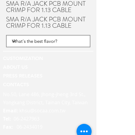
SMA R/A JACK PCB MOUNT
CRIMP FOR 1.13 CABLE
SMA R/A JACK PCB MOUNT
CRIMP FOR 1.13 CABLE
CUSTOMIZATION
ABOUT US
PRESS RELEASES
CONTACTS
No.50, Lane 486, Jhong-jheng 3rd St.,
Yongkang District, Tainan City, Taiwan
Email:
khsu@socaa.com.tw
Tel:
06-2427963
Fax:
06-2434019