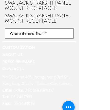
SMA JACK STRAIGHT PANEL
MOUNT RECEPTACLE
SMA JACK STRAIGHT PANEL
MOUNT RECEPTACLE
CUSTOMIZATION
ABOUT US
PRESS RELEASES
CONTACTS
No.50, Lane 486, Jhong-jheng 3rd St.,
Yongkang District, Tainan City, Taiwan
Email:
khsu@socaa.com.tw
Tel:
06-2427963
Fax:
06-2434019