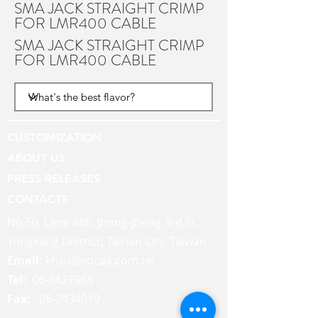
SMA JACK STRAIGHT CRIMP
FOR LMR400 CABLE
SMA JACK STRAIGHT CRIMP
FOR LMR400 CABLE
CUSTOMIZATION
ABOUT US
PRESS RELEASES
CONTACTS
No.50, Lane 486, Jhong-jheng 3rd St.,
Yongkang District, Tainan City, Taiwan
Email:
khsu@socaa.com.tw
Tel:
06-2427963
Fax:
06-2434019