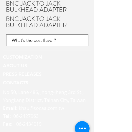
BNC JACK TO JACK
BULKHEAD ADAPTER
BNC JACK TO JACK
BULKHEAD ADAPTER
CUSTOMIZATION
ABOUT US
PRESS RELEASES
CONTACTS
No.50, Lane 486, Jhong-jheng 3rd St.,
Yongkang District, Tainan City, Taiwan
Email:
khsu@socaa.com.tw
Tel:
06-2427963
Fax:
06-2434019