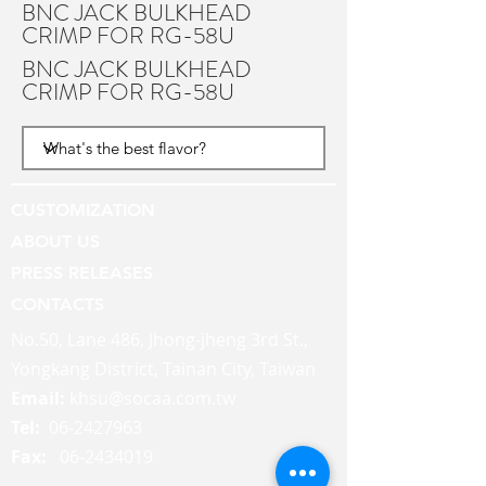
BNC JACK BULKHEAD
CRIMP FOR RG-58U
BNC JACK BULKHEAD
CRIMP FOR RG-58U
CUSTOMIZATION
ABOUT US
PRESS RELEASES
CONTACTS
No.50, Lane 486, Jhong-jheng 3rd St.,
Yongkang District, Tainan City, Taiwan
Email:
khsu@socaa.com.tw
Tel:
06-2427963
Fax:
06-2434019