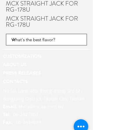
MCX STRAIGHT JACK FOR
RG-178U
MCX STRAIGHT JACK FOR
RG-178U
CUSTOMIZATION
ABOUT US
PRESS RELEASES
CONTACTS
No.50, Lane 486, Jhong-jheng 3rd St.,
Yongkang District, Tainan City, Taiwan
Email:
khsu@socaa.com.tw
Tel:
06-2427963
Fax:
06-2434019