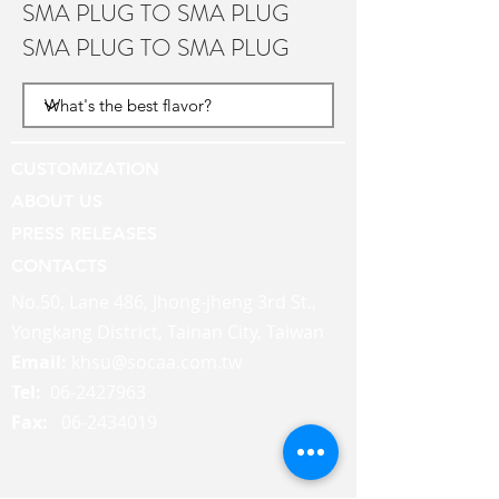
SMA PLUG TO SMA PLUG
SMA PLUG TO SMA PLUG
CUSTOMIZATION
ABOUT US
PRESS RELEASES
CONTACTS
No.50, Lane 486, Jhong-jheng 3rd St.,
Yongkang District, Tainan City, Taiwan
Email:
khsu@socaa.com.tw
Tel:
06-2427963
Fax:
06-2434019