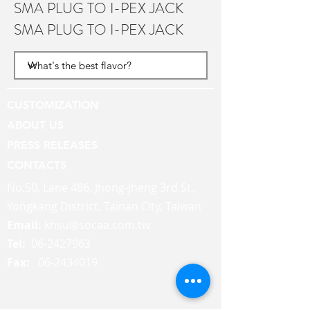
SMA PLUG TO I-PEX JACK
SMA PLUG TO I-PEX JACK
CUSTOMIZATION
ABOUT US
PRESS RELEASES
CONTACTS
No.50, Lane 486, Jhong-jheng 3rd St.,
Yongkang District, Tainan City, Taiwan
Email:
khsu@socaa.com.tw
Tel:
06-2427963
Fax:
06-2434019