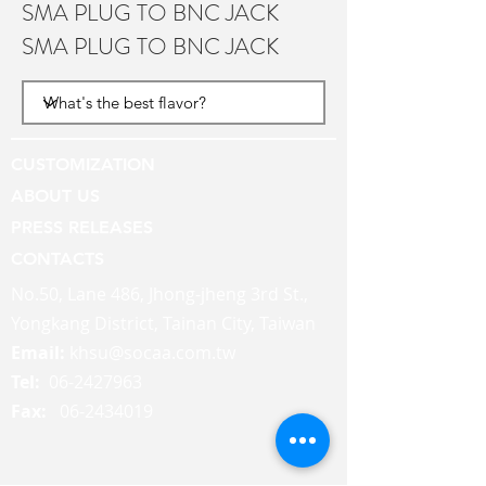
SMA PLUG TO BNC JACK
SMA PLUG TO BNC JACK
CUSTOMIZATION
ABOUT US
PRESS RELEASES
CONTACTS
No.50, Lane 486, Jhong-jheng 3rd St.,
Yongkang District, Tainan City, Taiwan
Email:
khsu@socaa.com.tw
Tel:
06-2427963
Fax:
06-2434019