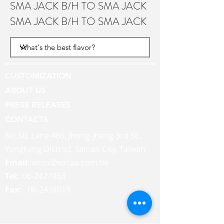
SMA JACK B/H TO SMA JACK
SMA JACK B/H TO SMA JACK
CUSTOMIZATION
ABOUT US
PRESS RELEASES
CONTACTS
No.50, Lane 486, Jhong-jheng 3rd St.,
Yongkang District, Tainan City, Taiwan
Email:
khsu@socaa.com.tw
Tel:
06-2427963
Fax:
06-2434019