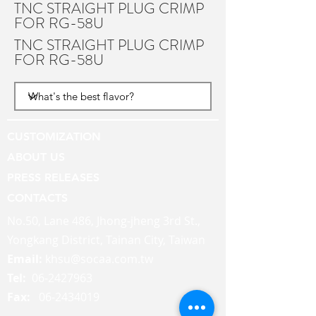
TNC STRAIGHT PLUG CRIMP
FOR RG-58U
TNC STRAIGHT PLUG CRIMP
FOR RG-58U
CUSTOMIZATION
ABOUT US
PRESS RELEASES
CONTACTS
No.50, Lane 486, Jhong-jheng 3rd St.,
Yongkang District, Tainan City, Taiwan
Email:
khsu@socaa.com.tw
Tel:
06-2427963
Fax:
06-2434019