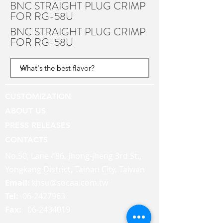
BNC STRAIGHT PLUG CRIMP
FOR RG-58U
BNC STRAIGHT PLUG CRIMP
FOR RG-58U
CUSTOMIZATION
ABOUT US
PRESS RELEASES
CONTACTS
No.50, Lane 486, Jhong-jheng 3rd St.,
Yongkang District, Tainan City, Taiwan
Email:
khsu@socaa.com.tw
Tel:
06-2427963
Fax:
06-2434019