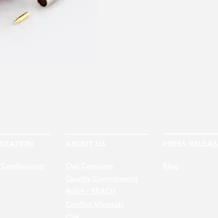
IZATION
ABOUT US
PRESS RELEAS
 Configurator
Our Company
Blog
Quality Commitment
RoSH / REACH
Conflict Minerals
CSR