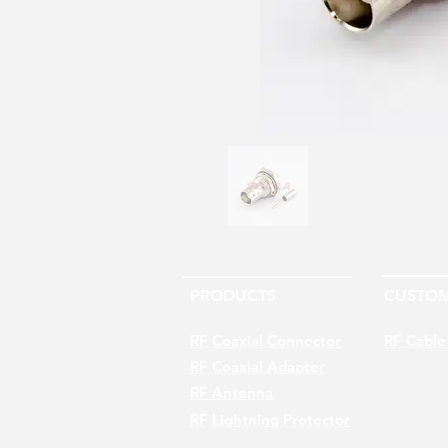
PRODUCTS
CUSTOM
RF Coaxial Connector
RF Cable
RF Coaxial Adapter
RF Antenna
RF Lightning Protector