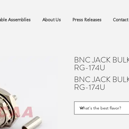
ble Assemblies
About Us
Press Releases
Contact
BNC JACK BUL
RG-174U
BNC JACK BUL
RG-174U