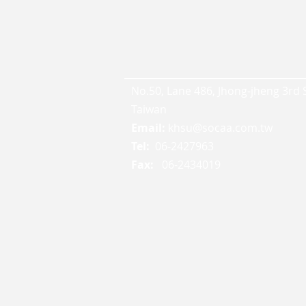
No.50, Lane 486, Jhong-jheng 3rd St
Taiwan
Email:
khsu@socaa.com.tw
Tel:
06-2427963
Fax:
06-2434019