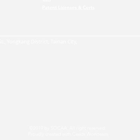
Patent Licenses & Certs
., Yongkang District, Tainan City,
©2019 by SOCAA. All right reserved.
Proudly created with Ceeds Workteam