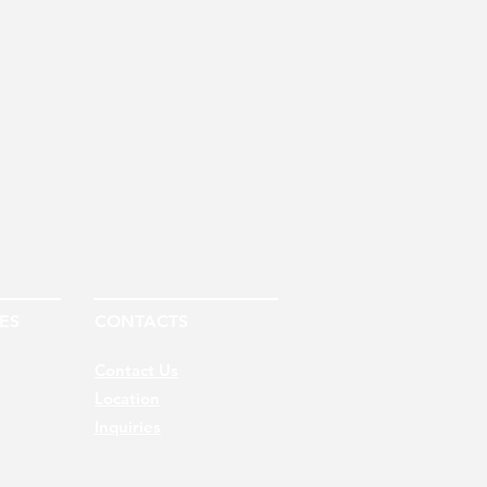
ES
CONTACTS
Contact Us
Location
Inquiries