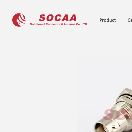
Product
Ca