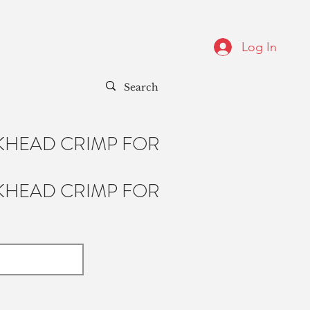
Log In
KHEAD CRIMP FOR
KHEAD CRIMP FOR