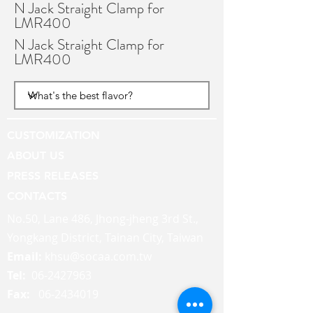
N Jack Straight Clamp for
LMR400
N Jack Straight Clamp for
LMR400
CUSTOMIZATION
ABOUT US
PRESS RELEASES
CONTACTS
No.50, Lane 486, Jhong-jheng 3rd St.,
Yongkang District, Tainan City, Taiwan
Email:
khsu@socaa.com.tw
Tel:
06-2427963
Fax:
06-2434019