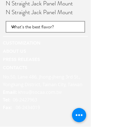
N Straight Jack Panel Mount
N Straight Jack Panel Mount
CUSTOMIZATION
ABOUT US
PRESS RELEASES
CONTACTS
No.50, Lane 486, Jhong-jheng 3rd St.,
Yongkang District, Tainan City, Taiwan
Email:
khsu@socaa.com.tw
Tel:
06-2427963
Fax:
06-2434019