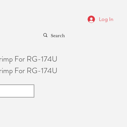
Log In
Crimp For RG-174U
Crimp For RG-174U