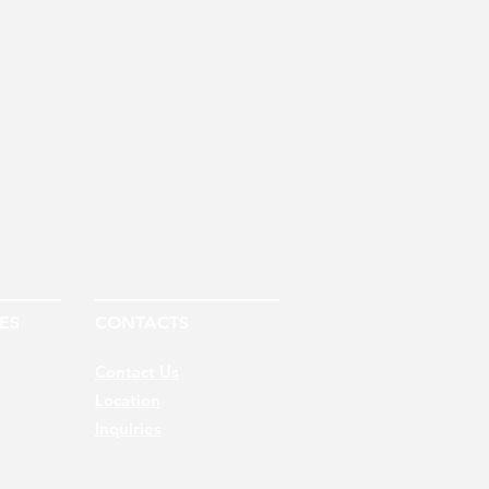
ES
CONTACTS
Contact Us
Location
Inquiries