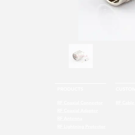
PRODUCTS
CUSTOM
RF Coaxial Connector
RF Cable
RF Coaxial Adapter
RF Antenna
RF Lightning Protector