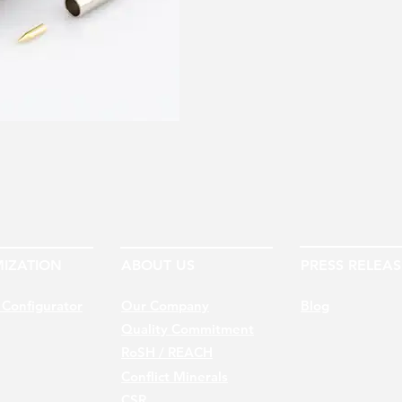
IZATION
ABOUT US
PRESS RELEAS
 Configurator
Our Company
Blog
Quality Commitment
RoSH / REACH
Conflict Minerals
CSR