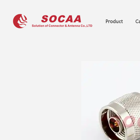
Product
Ca