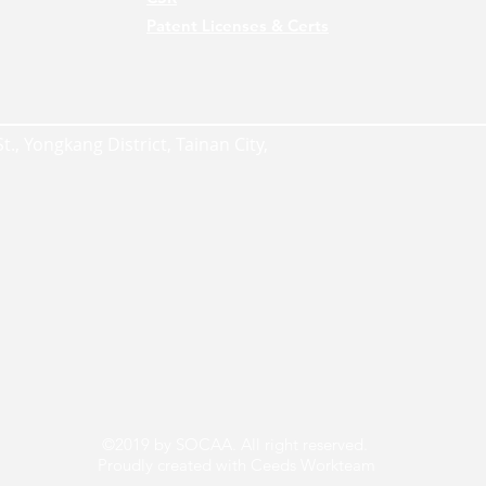
Patent Licenses & Certs
., Yongkang District, Tainan City,
©2019 by SOCAA. All right reserved.
Proudly created with Ceeds Workteam