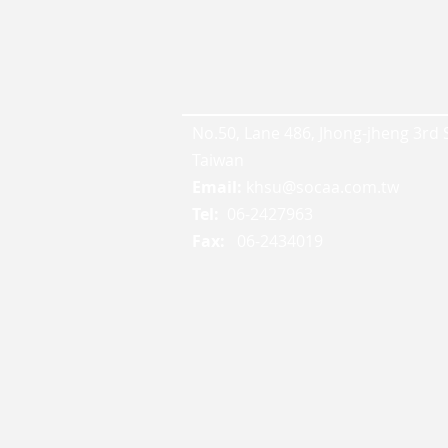
No.50, Lane 486, Jhong-jheng 3rd St
Taiwan
Email:
khsu@socaa.com.tw
Tel:
06-2427963
Fax:
06-2434019