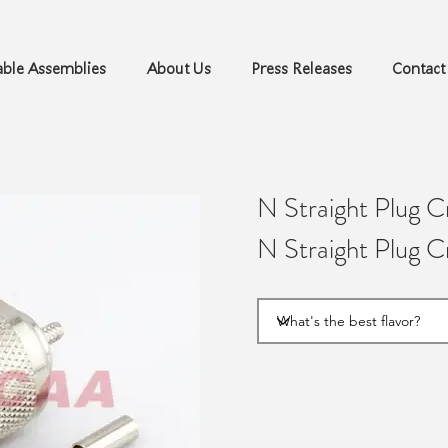
ble Assemblies
About Us
Press Releases
Contact
N Straight Plug 
N Straight Plug 