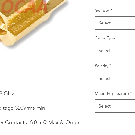
Gender
*
Select
Cable Type
*
Select
Polarity
*
Select
18 GHz
Mounting Feature
*
Select
oltage:320Vrms min.
ter Contacts: 6.0 mΩ Max & Outer