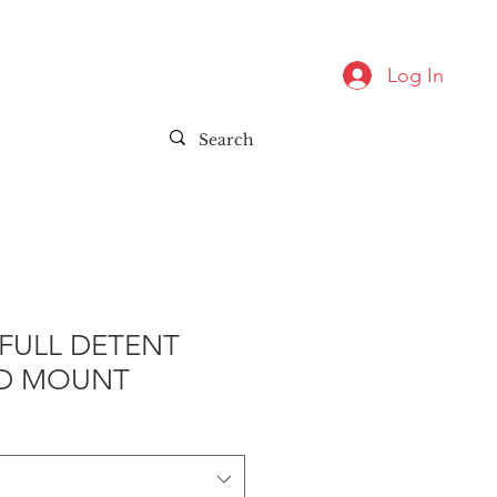
Log In
FULL DETENT
D MOUNT