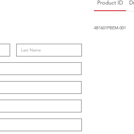
Product ID
D
4B1601PBEM-001