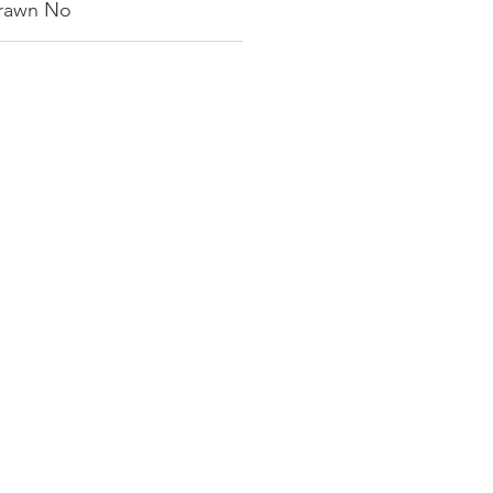
rawn No