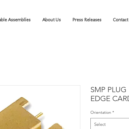
ble Assemblies
About Us
Press Releases
Contact
SMP PLUG 
EDGE CAR
Orientation
*
Select