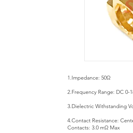
1.Impedance: 50Ω
2.Frequency Range: DC 0-
3.Dielectric Withstanding V
4.Contact Resistance: Cen
Contacts: 3.0 mΩ Max