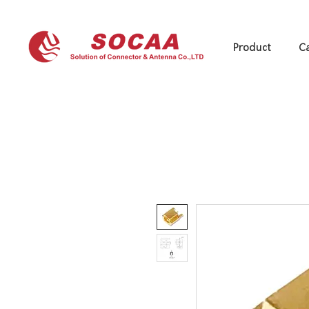
Product
Ca