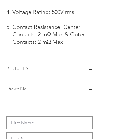
Voltage Rating: 500V rms
Contact Resistance: Center
Contacts: 2 mΩ Max & Outer
Contacts: 2 mΩ Max
Product ID
4R19031A16-001
Drawn No
R19-0169