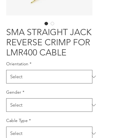
SMA STRAIGHT JACK
REVERSE CRIMP FOR
LMR400 CABLE
Orientation
*
Gender
*
Cable Type
*