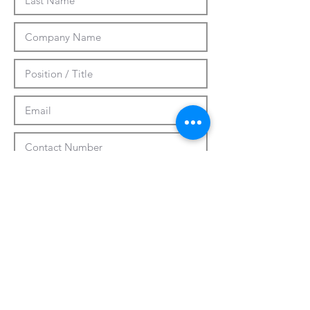
Submit
CUSTOMIZATION
ABOUT US
PRESS RELEASES