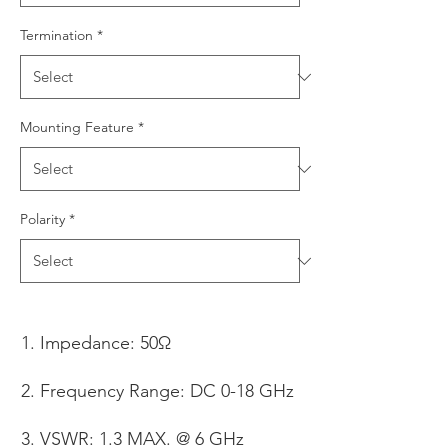
Termination
*
Mounting Feature
*
Polarity
*
Impedance: 50Ω
Frequency Range: DC 0-18 GHz
VSWR: 1.3 MAX. @ 6 GHz