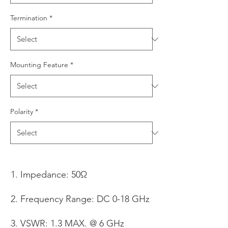
Termination
*
Mounting Feature
*
Polarity
*
Impedance: 50Ω
Frequency Range: DC 0-18 GHz
VSWR: 1.3 MAX. @ 6 GHz