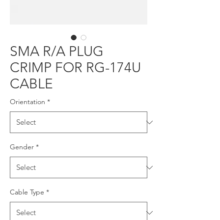
SMA R/A PLUG
CRIMP FOR RG-174U
CABLE
Orientation
*
Gender
*
Cable Type
*