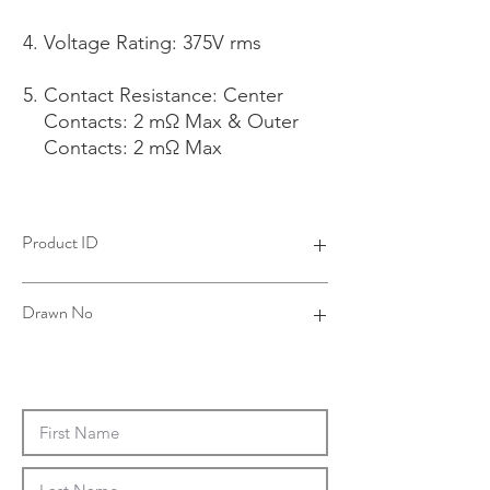
Voltage Rating: 375V rms
Contact Resistance: Center
Contacts: 2 mΩ Max & Outer
Contacts: 2 mΩ Max
Product ID
4B19021B06-001
Drawn No
19-0019