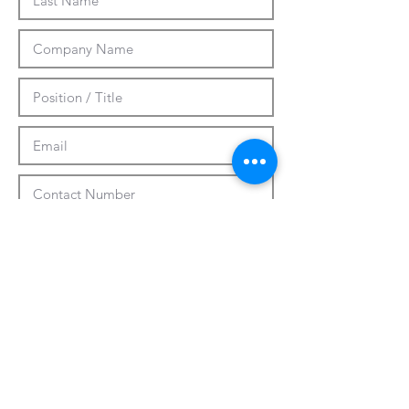
Submit
CUSTOMIZATION
ABOUT US
PRESS RELEASES