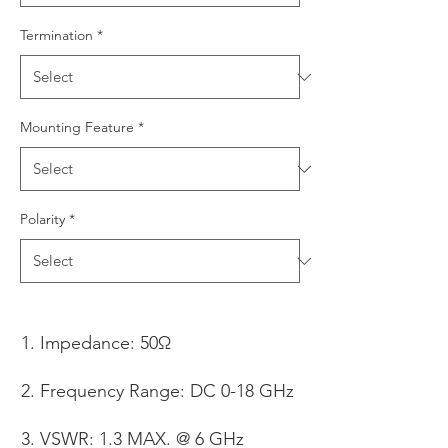
Termination
*
Mounting Feature
*
Polarity
*
Impedance: 50Ω
Frequency Range: DC 0-18 GHz
VSWR: 1.3 MAX. @ 6 GHz