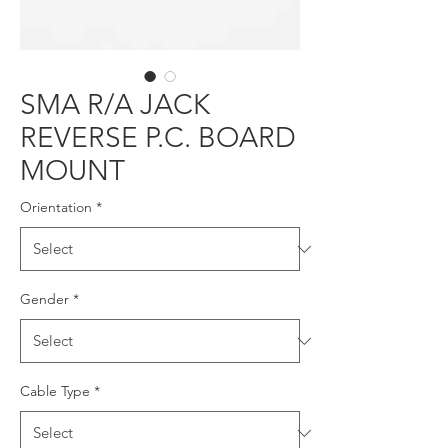
SMA R/A JACK
REVERSE P.C. BOARD
MOUNT
Orientation
*
Gender
*
Cable Type
*