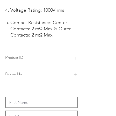
Voltage Rating: 1000V rms
Contact Resistance: Center
Contacts: 2 mΩ Max & Outer
Contacts: 2 mΩ Max
Product ID
4R1904PBPM-002
Drawn No
R19-0034