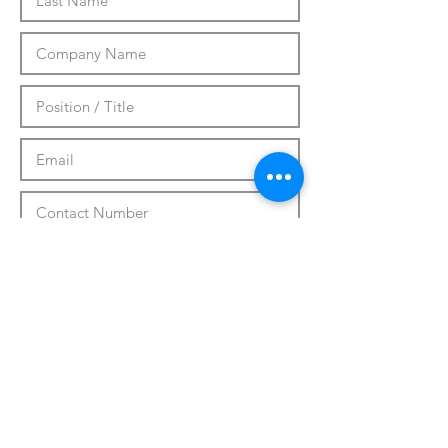
Submit
CUSTOMIZATION
ABOUT US
PRESS RELEASES