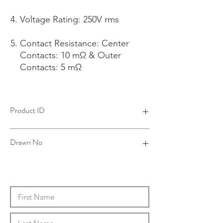
Voltage Rating: 250V rms
Contact Resistance: Center
Contacts: 10 mΩ & Outer
Contacts: 5 mΩ
Product ID
4B26071B06-001
Drawn No
26-0056