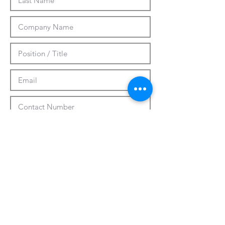
Submit
CUSTOMIZATION
ABOUT US
PRESS RELEASES