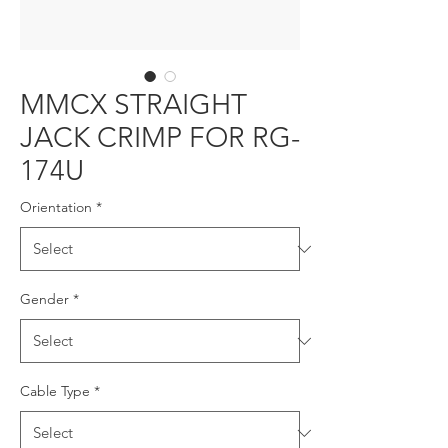
MMCX STRAIGHT
JACK CRIMP FOR RG-
174U
Orientation
*
Gender
*
Cable Type
*