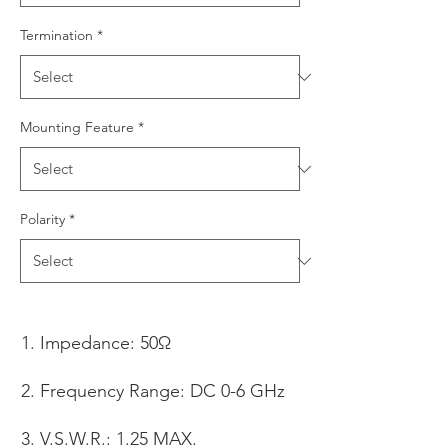
Termination
*
Mounting Feature
*
Polarity
*
Impedance: 50Ω
Frequency Range: DC 0-6 GHz
V.S.W.R.: 1.25 MAX.