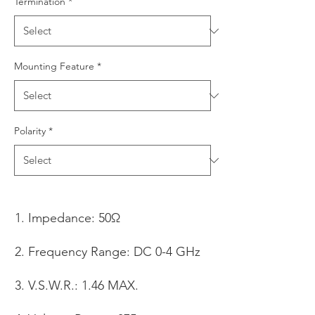
Termination
*
Mounting Feature
*
Polarity
*
Impedance: 50Ω
Frequency Range: DC 0-4 GHz
V.S.W.R.: 1.46 MAX.