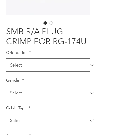
SMB R/A PLUG
CRIMP FOR RG-174U
Orientation
*
Gender
*
Cable Type
*