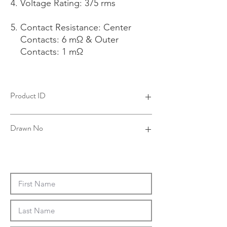
Voltage Rating: 375 rms
Contact Resistance: Center
Contacts: 6 mΩ & Outer
Contacts: 1 mΩ
Product ID
4B24021B06-002
Drawn No
24-0003