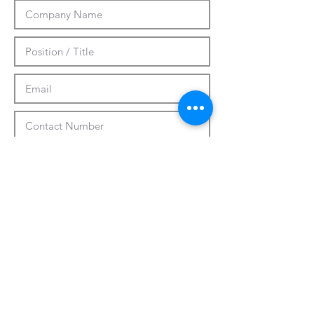
Submit
CUSTOMIZATION
ABOUT US
PRESS RELEASES
CONTACTS