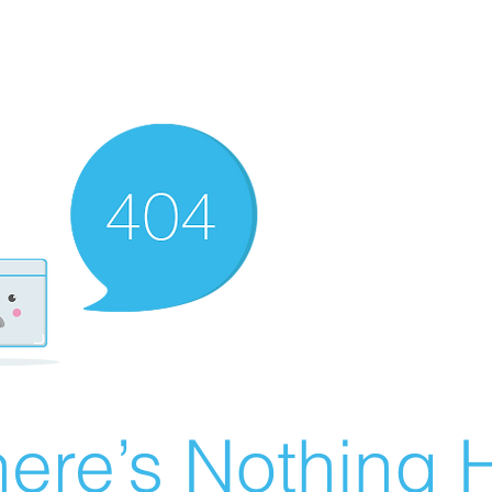
ere’s Nothing H