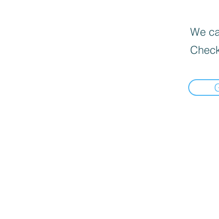
We can
Check