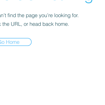
’t find the page you’re looking for.
 the URL, or head back home.
Go Home